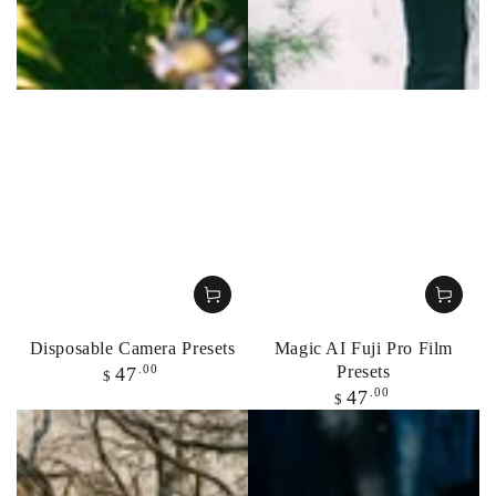
Disposable Camera Presets
Magic AI Fuji Pro Film
Regular
Presets
.00
47
$
price
Regular
.00
47
$
price