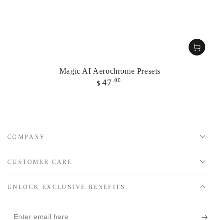
Magic AI Aerochrome Presets
Regular
.00
47
$
price
COMPANY
CUSTOMER CARE
UNLOCK EXCLUSIVE BENEFITS
Enter