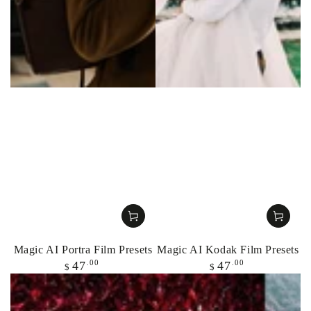
Magic AI Portra Film Presets
Magic AI Kodak Film Presets
Regular
Regular
.00
.00
47
47
$
$
price
price