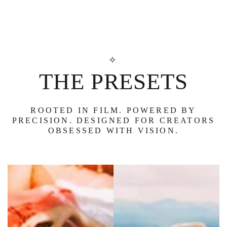
SKIP TO
CONTENT
✧
THE PRESETS
ROOTED IN FILM. POWERED BY
PRECISION. DESIGNED FOR CREATORS
OBSESSED WITH VISION.